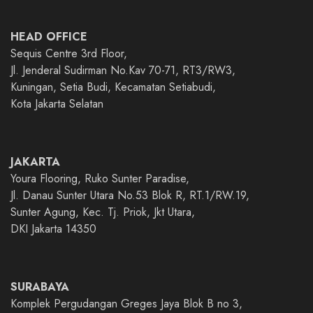
HEAD OFFICE
Sequis Centre 3rd Floor,
Jl. Jenderal Sudirman No.Kav 70-71, RT3/RW3,
Kuningan, Setia Budi, Kecamatan Setiabudi,
Kota Jakarta Selatan
JAKARTA
Youra Flooring, Ruko Sunter Paradise,
Jl. Danau Sunter Utara No.53 Blok R, RT.1/RW.19,
Sunter Agung, Kec. Tj. Priok, Jkt Utara,
DKI Jakarta 14350
SURABAYA
Komplek Pergudangan Greges Jaya Blok B no 3,