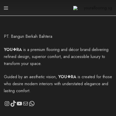
youraflooring.sg
PT. Bangun Berkah Bahtera
YOU❖RA
is a premium flooring and décor brand delivering
refined design, superior comfort, and accessible luxury to
transform your space.
Guided by an aesthetic vision,
YOU❖RA
is created for those
who desire modern interiors with understated elegance and
lasting comfort.