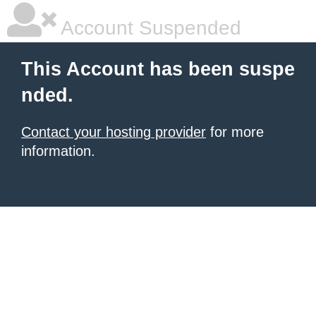
Account Suspended
This Account has been suspe
nded.
Contact your hosting provider
for more
information.