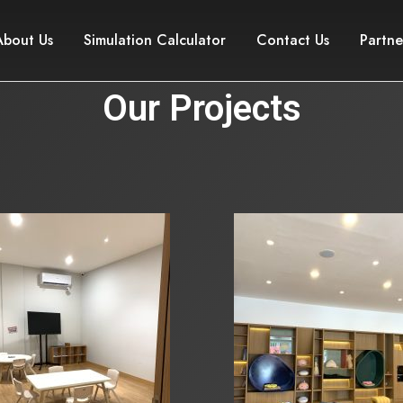
About Us
Simulation Calculator
Contact Us
Partne
Our Projects