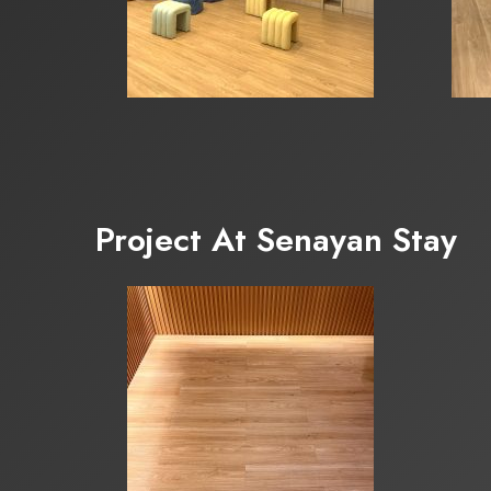
Project At Senayan Stay