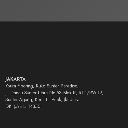
JAKARTA
Youra Flooring, Ruko Sunter Paradise,
Jl. Danau Sunter Utara No.53 Blok R, RT.1/RW.19,
Sunter Agung, Kec. Tj. Priok, Jkt Utara,
DKI Jakarta 14350