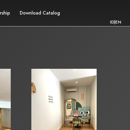
rship
Download Catalog
ID
|
EN