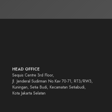
HEAD OFFICE
Sequis Centre 3rd Floor,
Jl. Jenderal Sudirman No.Kav 70-71, RT3/RW3,
Kuningan, Setia Budi, Kecamatan Setiabudi,
Kota Jakarta Selatan