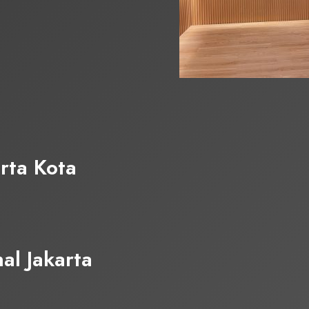
rta Kota
al Jakarta