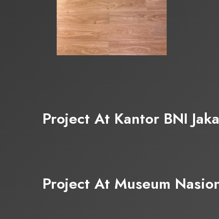
Project At Kantor BNI Jaka
Project At Museum Nasion