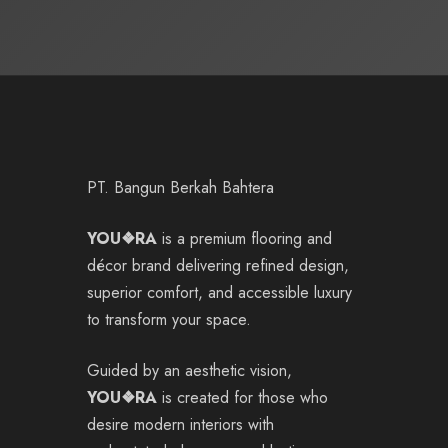
PT. Bangun Berkah Bahtera
YOU❖RA
is a premium flooring and
décor brand delivering refined design,
superior comfort, and accessible luxury
to transform your space.
Guided by an aesthetic vision,
YOU❖RA
is created for those who
desire modern interiors with