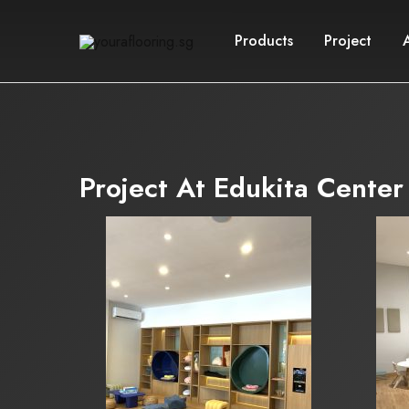
Products
Project
youraflooring.sg
Project At Edukita Center